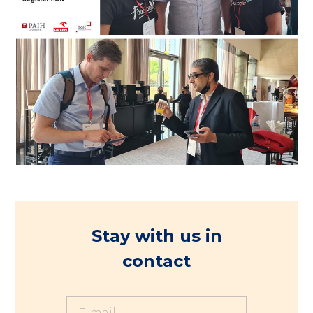
Stay with us in
contact