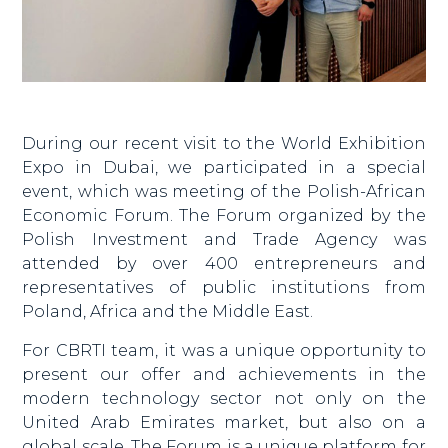
During our recent visit to the World Exhibition
Expo in Dubai, we participated in a special
event, which was meeting of the Polish-African
Economic Forum. The Forum organized by the
Polish Investment and Trade Agency was
attended by over 400 entrepreneurs and
representatives of public institutions from
Poland, Africa and the Middle East.
For CBRTI team, it was a unique opportunity to
present our offer and achievements in the
modern technology sector not only on the
United Arab Emirates market, but also on a
global scale. The Forum is a unique platform for