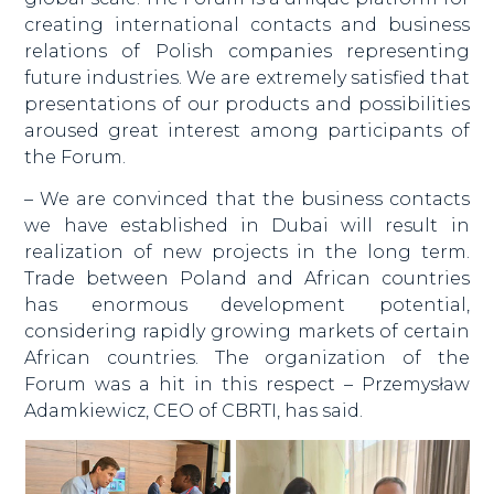
creating international contacts and business
relations of Polish companies representing
future industries. We are extremely satisfied that
presentations of our products and possibilities
aroused great interest among participants of
the Forum.
– We are convinced that the business contacts
we have established in Dubai will result in
realization of new projects in the long term.
Trade between Poland and African countries
has enormous development potential,
considering rapidly growing markets of certain
African countries. The organization of the
Forum was a hit in this respect – Przemysław
Adamkiewicz, CEO of CBRTI, has said.