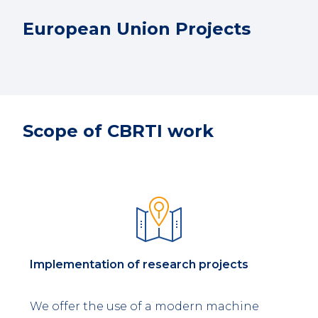
European Union Projects
Scope of CBRTI work
Implementation of research projects
We offer the use of a modern machine