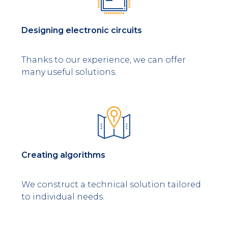
Designing electronic circuits
Thanks to our experience, we can offer
many useful solutions.
Creating algorithms
We construct a technical solution tailored
to individual needs.