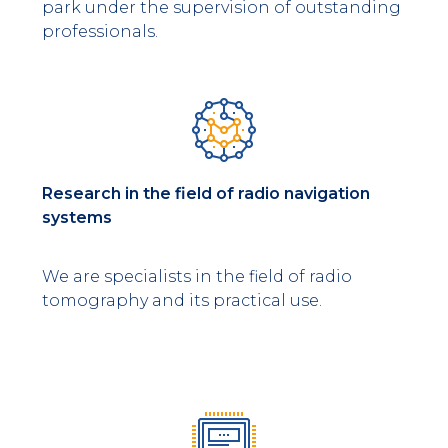
park under the supervision of outstanding
professionals.
Research in the field of radio navigation
systems
We are specialists in the field of radio
tomography and its practical use.