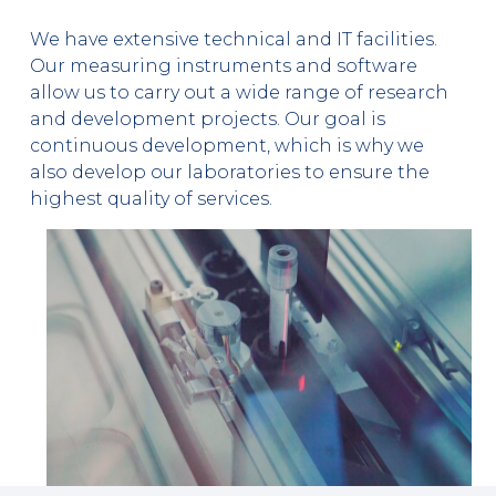
We have extensive technical and IT facilities.
Our measuring instruments and software
allow us to carry out a wide range of research
and development projects. Our goal is
continuous development, which is why we
also develop our laboratories to ensure the
highest quality of services.