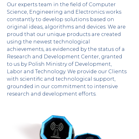
Our experts team in the field of Computer
Science, Engineering and Electronics works
constantly to develop solutions based on
original ideas, algorithms and devices. We are
proud that our unique products are created
using the newest technological
achievements, as evidenced by the status of a
Research and Development Center, granted
to us by Polish Ministry of Development,
Labor and Technology. We provide our Clients
with scientific and technological support,
grounded in our commitment to intensive
research and development efforts.