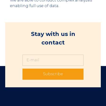
We are able to conduct complex analyzes
enabling full use of data.
Stay with us in
contact
Subscribe