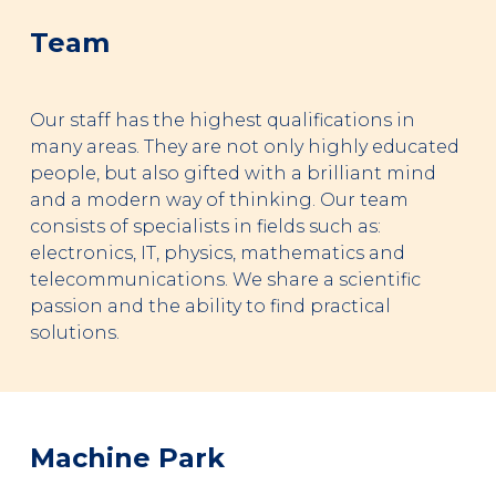
Team
Our staff has the highest qualifications in
many areas. They are not only highly educated
people, but also gifted with a brilliant mind
and a modern way of thinking. Our team
consists of specialists in fields such as:
electronics, IT, physics, mathematics and
telecommunications. We share a scientific
passion and the ability to find practical
solutions.
Machine Park