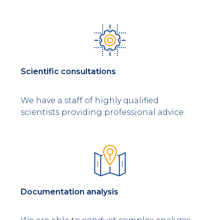
Scientific consultations
We have a staff of highly qualified
scientists providing professional advice.
Documentation analysis